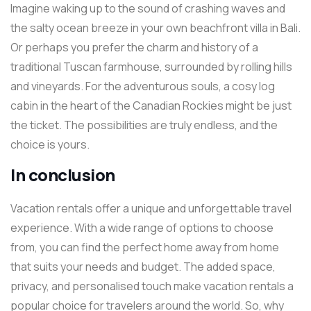
Imagine waking up to the sound of crashing waves and
the salty ocean breeze in your own beachfront villa in Bali.
Or perhaps you prefer the charm and history of a
traditional Tuscan farmhouse, surrounded by rolling hills
and vineyards. For the adventurous souls, a cosy log
cabin in the heart of the Canadian Rockies might be just
the ticket. The possibilities are truly endless, and the
choice is yours.
In conclusion
Vacation rentals offer a unique and unforgettable travel
experience. With a wide range of options to choose
from, you can find the perfect home away from home
that suits your needs and budget. The added space,
privacy, and personalised touch make vacation rentals a
popular choice for travelers around the world. So, why