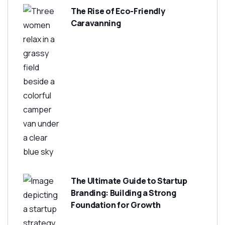
The Rise of Eco-Friendly
Caravanning
The Ultimate Guide to Startup
Branding: Building a Strong
Foundation for Growth