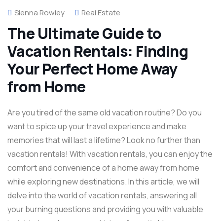
Sienna Rowley
Real Estate
The Ultimate Guide to
Vacation Rentals: Finding
Your Perfect Home Away
from Home
Are you tired of the same old vacation routine? Do you
want to spice up your travel experience and make
memories that will last a lifetime? Look no further than
vacation rentals! With vacation rentals, you can enjoy the
comfort and convenience of a home away from home
while exploring new destinations. In this article, we will
delve into the world of vacation rentals, answering all
your burning questions and providing you with valuable