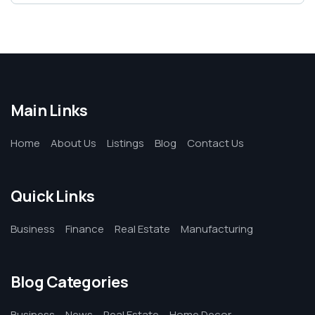
Main Links
Home
About Us
Listings
Blog
Contact Us
Quick Links
Business
Finance
Real Estate
Manufacturing
Blog Categories
Business
News
Real Estate
Home Decor