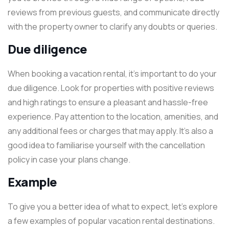
reviews from previous guests, and communicate directly
with the property owner to clarify any doubts or queries.
Due diligence
When booking a vacation rental, it’s important to do your
due diligence. Look for properties with positive reviews
and high ratings to ensure a pleasant and hassle-free
experience. Pay attention to the location, amenities, and
any additional fees or charges that may apply. It’s also a
good idea to familiarise yourself with the cancellation
policy in case your plans change.
Example
To give you a better idea of what to expect, let’s explore
a few examples of popular vacation rental destinations.