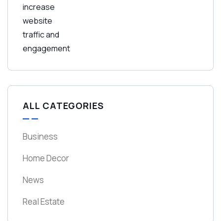
ALL CATEGORIES
Business
Home Decor
News
Real Estate