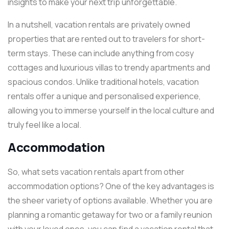
insights to make your next trip unforgettable.
In a nutshell, vacation rentals are privately owned
properties that are rented out to travelers for short-
term stays. These can include anything from cosy
cottages and luxurious villas to trendy apartments and
spacious condos. Unlike traditional hotels, vacation
rentals offer a unique and personalised experience,
allowing you to immerse yourself in the local culture and
truly feel like a local.
Accommodation
So, what sets vacation rentals apart from other
accommodation options? One of the key advantages is
the sheer variety of options available. Whether you are
planning a romantic getaway for two or a family reunion