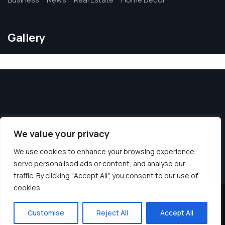
Gallery
We value your privacy
We use cookies to enhance your browsing experience,
serve personalised ads or content, and analyse our
traffic. By clicking "Accept All", you consent to our use of
cookies.
© 2026 Blue Rinse Leeds. All Rights Reserved.
Customise
Reject All
Accept All