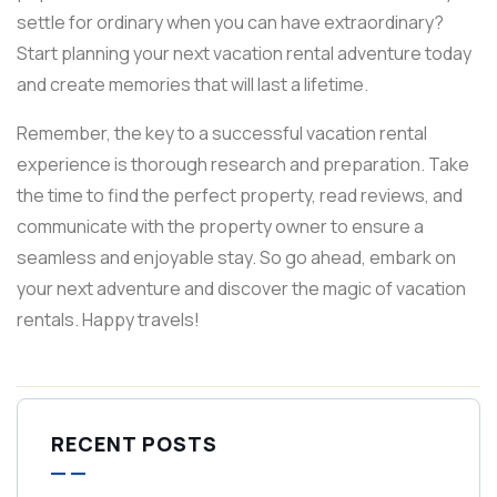
settle for ordinary when you can have extraordinary?
Start planning your next vacation rental adventure today
and create memories that will last a lifetime.
Remember, the key to a successful vacation rental
experience is thorough research and preparation. Take
the time to find the perfect property, read reviews, and
communicate with the property owner to ensure a
seamless and enjoyable stay. So go ahead, embark on
your next adventure and discover the magic of vacation
rentals. Happy travels!
RECENT POSTS