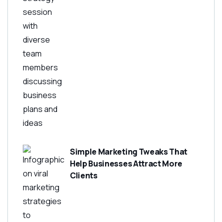
Simple Marketing Tweaks That
Help Businesses Attract More
Clients