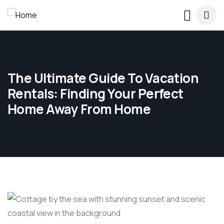
The Ultimate Guide To Vacation
Rentals: Finding Your Perfect
Home Away From Home