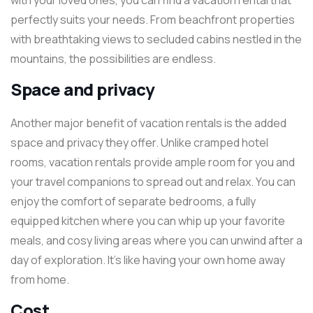
with your loved ones, you can find a vacation rental that
perfectly suits your needs. From beachfront properties
with breathtaking views to secluded cabins nestled in the
mountains, the possibilities are endless.
Space and privacy
Another major benefit of vacation rentals is the added
space and privacy they offer. Unlike cramped hotel
rooms, vacation rentals provide ample room for you and
your travel companions to spread out and relax. You can
enjoy the comfort of separate bedrooms, a fully
equipped kitchen where you can whip up your favorite
meals, and cosy living areas where you can unwind after a
day of exploration. It’s like having your own home away
from home.
Cost