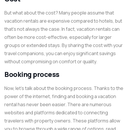
But what about the cost? Many people assume that
vacation rentals are expensive compared to hotels, but
that’s not always the case. In fact, vacation rentals can
often be more cost-effective, especially for larger
groups or extended stays. By sharing the cost with your
travel companions, you can enjoy significant savings
without compromising on comfort or quality.
Booking process
Now, let’s talk about the booking process. Thanks to the
power of the internet, finding and booking a vacation
rental has never been easier. There are numerous
websites and platforms dedicated to connecting
travelers with property owners. These platforms allow
you to browse through a wide range of options, read