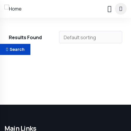
Results Found
Search
Main Links