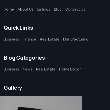
Home
About Us
Listings
Blog
Contact Us
Quick Links
Business
Finance
Real Estate
Manufacturing
Blog Categories
Business
News
Real Estate
Home Decor
Gallery