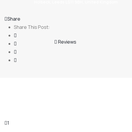
Holbeck, Leeds LS11 9BH, United Kingdom
Share
Share This Post:
Reviews
1