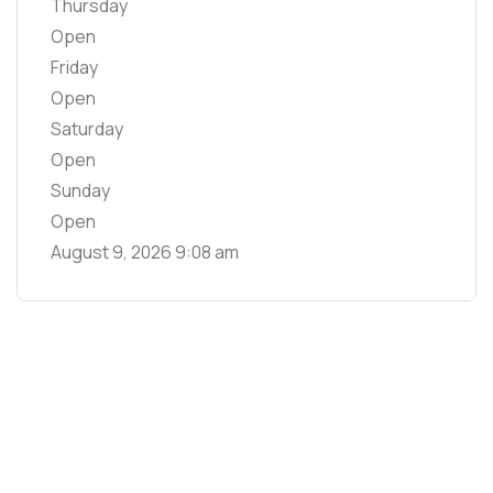
Thursday
Open
Friday
Open
Saturday
Open
Sunday
Open
August 9, 2026
9:08 am
Main Links