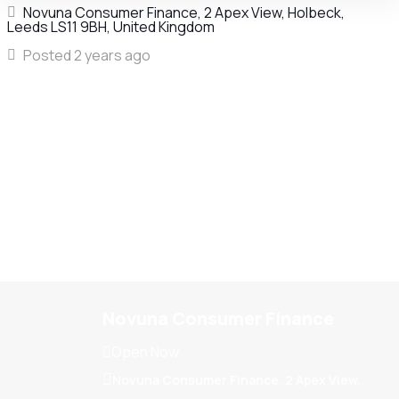
Novuna Consumer Finance, 2 Apex View, Holbeck,
Leeds LS11 9BH, United Kingdom
Posted 2 years ago
Novuna Consumer Finance
Open Now
Novuna Consumer Finance, 2 Apex View,