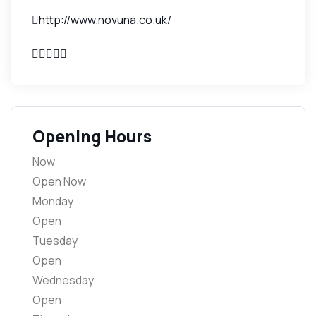
http://www.novuna.co.uk/
Opening Hours
Now
Open Now
Monday
Open
Tuesday
Open
Wednesday
Open