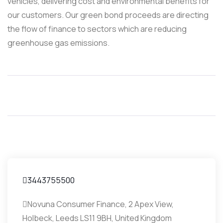
vehicles, delivering cost and environmental benefits for
our customers. Our green bond proceeds are directing
the flow of finance to sectors which are reducing
greenhouse gas emissions.
3443755500
Novuna Consumer Finance, 2 Apex View,
Holbeck, Leeds LS11 9BH, United Kingdom