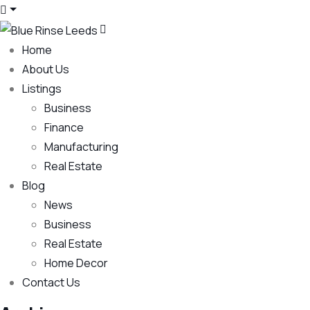
Home
About Us
Listings
Business
Finance
Manufacturing
Real Estate
Blog
News
Business
Real Estate
Home Decor
Contact Us