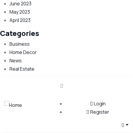
June 2023
May 2023
April 2023
Categories
Business
Home Decor
News
Real Estate
Login
Register