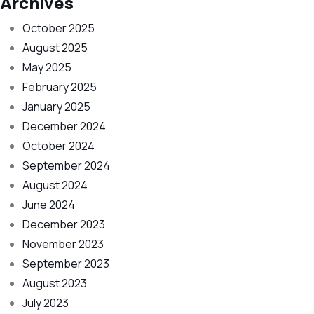
Archives
October 2025
August 2025
May 2025
February 2025
January 2025
December 2024
October 2024
September 2024
August 2024
June 2024
December 2023
November 2023
September 2023
August 2023
July 2023