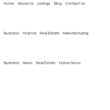
Home
About Us
Listings
Blog
Contact Us
Quick Links
Business
Finance
Real Estate
Manufacturing
Blog Categories
Business
News
Real Estate
Home Decor
Gallery