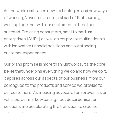
As the world embraces new technologies and new ways
of working, Novuna is an integral part of that journey,
working together with our customers to help them
succeed. Providing consumers, small to medium
enterprises (SMEs) as well as corporate multinationals
with innovative financial solutions and outstanding
customer experiences.
Our brand promise is more than just words. It’s the core
belief that underpins everything we do and how we do it.
It applies across our aspects of our business, from our
colleagues to the products and service we provide to
our customers. As a leading advocate for zero-emission
vehicles, our market-leading fleet decarbonisation
solutions are accelerating the transition to electric